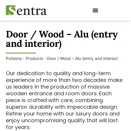
Restoration of doors and windows
Door / Wood – Alu (entry
and interior)
Početna
-
Products
-
Door / Wood – Alu (entry and interior)
Our dedication to quality and long-term
experience of more than two decades make
us leaders in the production of massive
wooden entrance and room doors. Each
piece is crafted with care, combining
superior durability with impeccable design.
Refine your home with our luxury doors and
enjoy uncompromising quality that will last
for years.