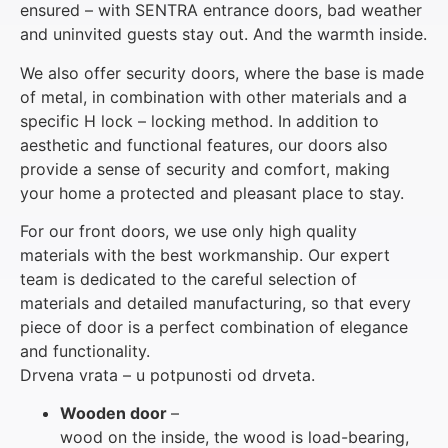
ensured – with SENTRA entrance doors, bad weather
and uninvited guests stay out. And the warmth inside.
We also offer security doors, where the base is made
of metal, in combination with other materials and a
specific H lock – locking method. In addition to
aesthetic and functional features, our doors also
provide a sense of security and comfort, making
your home a protected and pleasant place to stay.
For our front doors, we use only high quality
materials with the best workmanship. Our expert
team is dedicated to the careful selection of
materials and detailed manufacturing, so that every
piece of door is a perfect combination of elegance
and functionality.
Drvena vrata – u potpunosti od drveta.
Wooden door
–
wood on the inside, the wood is load-bearing,