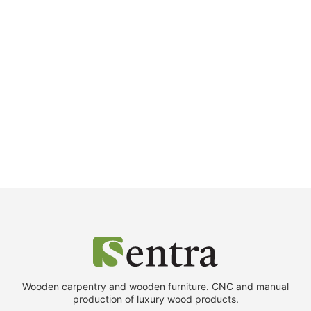
Wooden carpentry and wooden furniture. CNC and manual
production of luxury wood products.