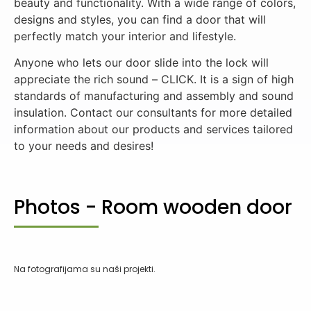
beauty and functionality. With a wide range of colors,
designs and styles, you can find a door that will
perfectly match your interior and lifestyle.
Anyone who lets our door slide into the lock will
appreciate the rich sound – CLICK. It is a sign of high
standards of manufacturing and assembly and sound
insulation. Contact our consultants for more detailed
information about our products and services tailored
to your needs and desires!
Photos - Room wooden door
Na fotografijama su naši projekti.