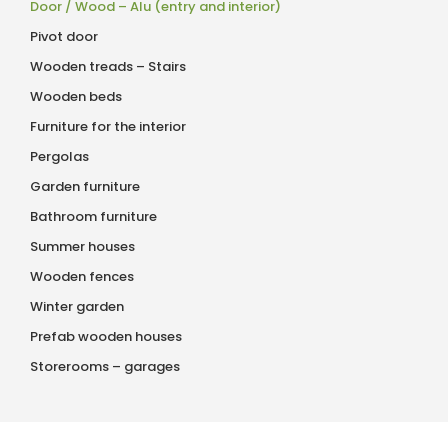
Door / Wood – Alu (entry and interior)
Pivot door
Wooden treads – Stairs
Wooden beds
Furniture for the interior
Pergolas
Garden furniture
Bathroom furniture
Summer houses
Wooden fences
Winter garden
Prefab wooden houses
Storerooms – garages