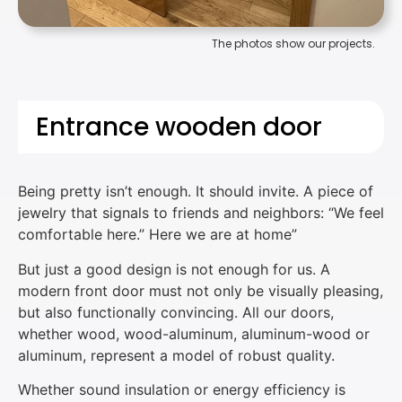
The photos show our projects.
Entrance wooden door
Being pretty isn’t enough. It should invite. A piece of
jewelry that signals to friends and neighbors: “We feel
comfortable here.” Here we are at home”
But just a good design is not enough for us. A
modern front door must not only be visually pleasing,
but also functionally convincing. All our doors,
whether wood, wood-aluminum, aluminum-wood or
aluminum, represent a model of robust quality.
Whether sound insulation or energy efficiency is