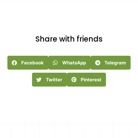
Share with friends
Facebook
WhatsApp
Telegram
Twitter
Pinterest