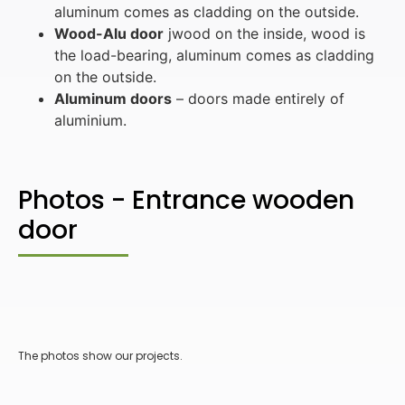
aluminum comes as cladding on the outside.
Wood-Alu door
jwood on the inside, wood is
the load-bearing, aluminum comes as cladding
on the outside.
Aluminum doors
– doors made entirely of
aluminium.
Photos - Entrance wooden
door
The photos show our projects.