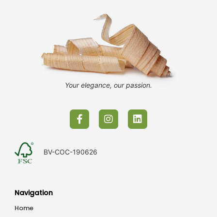
Your elegance, our passion.
BV-COC-190626
Navigation
Home