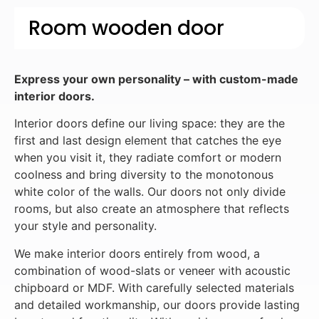
Room wooden door
Express your own personality – with custom-made
interior doors.
Interior doors define our living space: they are the
first and last design element that catches the eye
when you visit it, they radiate comfort or modern
coolness and bring diversity to the monotonous
white color of the walls. Our doors not only divide
rooms, but also create an atmosphere that reflects
your style and personality.
We make interior doors entirely from wood, a
combination of wood-slats or veneer with acoustic
chipboard or MDF. With carefully selected materials
and detailed workmanship, our doors provide lasting