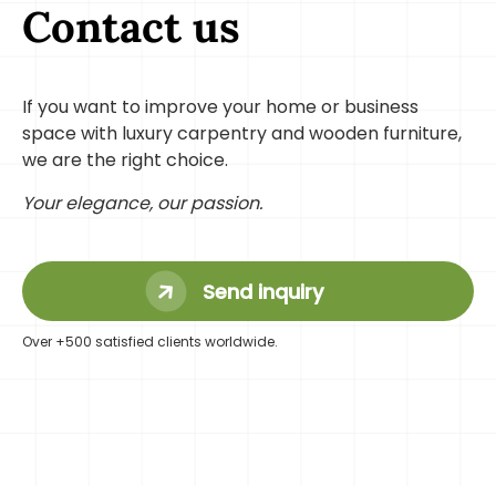
Contact us
If you want to improve your home or business
space with luxury carpentry and wooden furniture,
we are the right choice.
Your elegance, our passion.
Send inquiry
Over +500 satisfied clients worldwide.