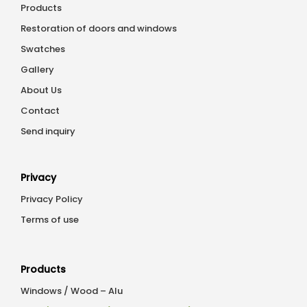
Products
Restoration of doors and windows
Swatches
Gallery
About Us
Contact
Send inquiry
Privacy
Privacy Policy
Terms of use
Products
Windows / Wood – Alu